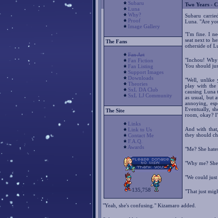
Subaru
Two Years - C
Luna
Why?
Subaru carried
Proof
Luna. "Are yo
Image Gallery
"I'm fine. I 
seat next to h
The Fans
otherside of L
Fan Art
"Inchou! Why 
Fan Fiction
You should jus
Fan Listing
Support Images
Downloads
"Well, unlike
Theories
play with the
SxL DA Club
causing Luna to
SxL LJ Community
as usual, but 
annoying, esp
Eventually, s
The Site
room, okay? I'
Links
And with that,
Link to Us
they should ch
Contact Me
F.A.Q.
Awards
"Me? She hates
"Why me? She'l
"We could just
135,758
"That just mig
"Yeah, she's confusing." Kizamaro added.