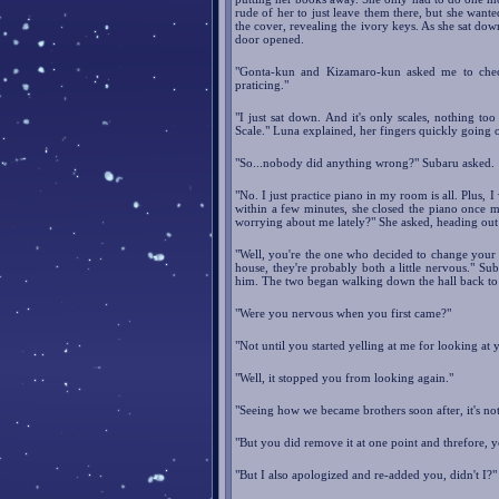
rude of her to just leave them there, but she wante
the cover, revealing the ivory keys. As she sat dow
door opened.
"Gonta-kun and Kizamaro-kun asked me to check
praticing."
"I just sat down. And it's only scales, nothing to
Scale." Luna explained, her fingers quickly going o
"So...nobody did anything wrong?" Subaru asked.
"No. I just practice piano in my room is all. Plus,
within a few minutes, she closed the piano once mo
worrying about me lately?" She asked, heading out
"Well, you're the one who decided to change your w
house, they're probably both a little nervous." S
him. The two began walking down the hall back to 
"Were you nervous when you first came?"
"Not until you started yelling at me for looking at y
"Well, it stopped you from looking again."
"Seeing how we became brothers soon after, it's not 
"But you did remove it at one point and threfore, 
"But I also apologized and re-added you, didn't I?"