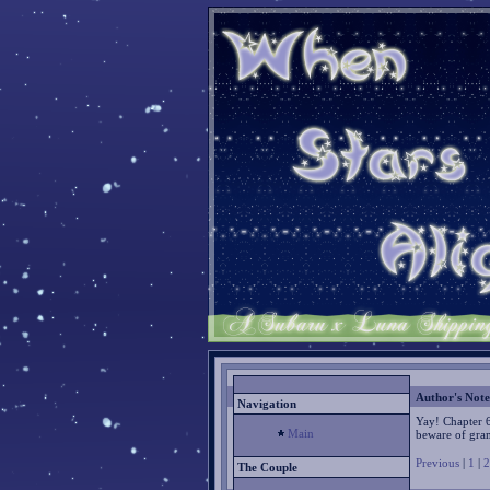
Author's Note
Navigation
Yay! Chapter 
Main
beware of gra
Previous
|
1
|
2
The Couple