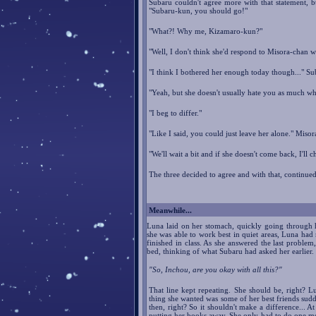
Subaru couldn't agree more with that statement, b
"Subaru-kun, you should go!"
"What?! Why me, Kizamaro-kun?"
"Well, I don't think she'd respond to Misora-chan we
"I think I bothered her enough today though..." Sub
"Yeah, but she doesn't usually hate you as much w
"I beg to differ."
"Like I said, you could just leave her alone." Misor
"We'll wait a bit and if she doesn't come back, I'll
The three decided to agree and with that, continued t
Meanwhile...
Luna laid on her stomach, quickly going through 
she was able to work best in quiet areas, Luna ha
finished in class. As she answered the last proble
bed, thinking of what Subaru had asked her earlier.
"So, Inchou, are you okay with all this?"
That line kept repeating. She should be, right? L
thing she wanted was some of her best friends sudd
then, right? So it shouldn't make a difference... A
putting her books away. She only had to do one more