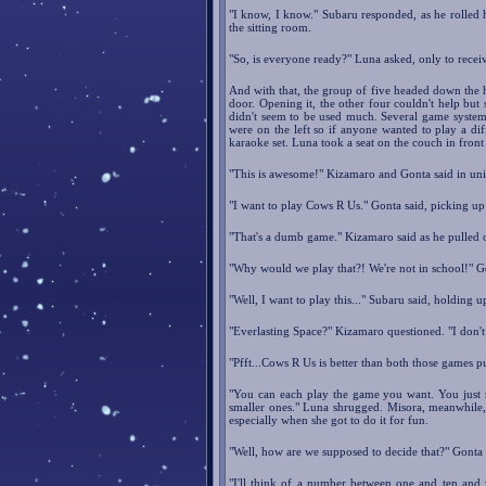
"I know, I know." Subaru responded, as he rolled 
the sitting room.
"So, is everyone ready?" Luna asked, only to recei
And with that, the group of five headed down the ha
door. Opening it, the other four couldn't help but s
didn't seem to be used much. Several game systems 
were on the left so if anyone wanted to play a dif
karaoke set. Luna took a seat on the couch in front
"This is awesome!" Kizamaro and Gonta said in uni
"I want to play Cows R Us." Gonta said, picking up
"That's a dumb game." Kizamaro said as he pulled
"Why would we play that?! We're not in school!" G
"Well, I want to play this..." Subaru said, holding 
"Everlasting Space?" Kizamaro questioned. "I don'
"Pfft...Cows R Us is better than both those games p
"You can each play the game you want. You just n
smaller ones." Luna shrugged. Misora, meanwhile, w
especially when she got to do it for fun.
"Well, how are we supposed to decide that?" Gonta
"I'll think of a number between one and ten and 