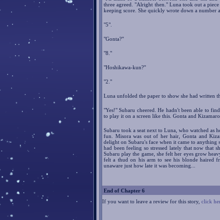
three agreed. "Alright then." Luna took out a piece
keeping score. She quickly wrote down a number a
"5".
"Gonta?"
"8."
"Hoshikawa-kun?"
"2."
Luna unfolded the paper to show she had written th
"Yes!" Subaru cheered. He hadn't been able to find
to play it on a screen like this. Gonta and Kizamaro
Subaru took a seat next to Luna, who watched as h
fun. Misora was out of her hair, Gonta and Kiza
delight on Subaru's face when it came to anything s
had been feeling so stressed lately that now that s
Subaru play the game, she felt her eyes grow heavy 
felt a thud on his arm to see his blonde haired f
unaware just how late it was becoming...
End of Chapter 6
If you want to leave a review for this story,
click he