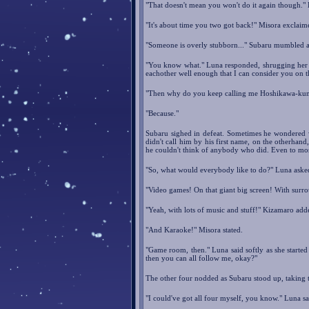
"That doesn't mean you won't do it again though." L
"It's about time you two got back!" Misora exclaim
"Someone is overly stubborn..." Subaru mumbled as 
"You know what." Luna responded, shrugging her s
eachother well enough that I can consider you on
"Then why do you keep calling me Hoshikawa-ku
"Because."
Subaru sighed in defeat. Sometimes he wondered 
didn't call him by his first name, on the otherhand
he couldn't think of anybody who did. Even to most
"So, what would everybody like to do?" Luna aske
"Video games! On that giant big screen! With surr
"Yeah, with lots of music and stuff!" Kizamaro add
"And Karaoke!" Misora stated.
"Game room, then." Luna said softly as she started
then you can all follow me, okay?"
The other four nodded as Subaru stood up, taking t
"I could've got all four myself, you know." Luna sa