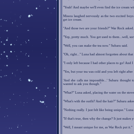
"Yeah! And maybe we'll even find the ice cream wi
Misora laughed nervously as the two excited boys 
get ice cream.
"And those two are your friends?" War Rock asked.
"Yep, pretty much. You get used to them...well, sort
"Well, you can make the tea now." Subaru said.
"Oh, right..." Luna had almost forgotten about that
"I only left because I had other places to go! And 
"Yes, but your tea was cold and you left right afte
'And she calls me impossible...' Subaru thought 
wanted to ask you though."
"What?" Luna asked, placing the water on the stove 
"What's with the outfit? And the hair?" Subaru ask
"Nothing really. I just felt like being unique." Luna 
"If that's true, then why the change? It just makes y
"Well, I meant unique for me, as War Rock put it."