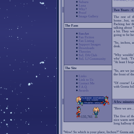
Subaru
Luna
Why?
Two Years - C
Proof
Image Gallery
The rest of t
home...but, m
Packing her t
The Fans
talking about 
a bit. They we
Fan Art
going to be he
Fan Fiction
Fan Listing
"So, inchou, a
Support Images
desk.
Downloads
Theories
"Why wouldn't
SxL DA Club
why' look. "I'
SxL LJ Community
"At least I hope
The Site
"So, are we ju
the front of the
Links
Link to Us
"Of course! L
Contact Me
with Gonta fol
F.A.Q.
Awards
A few minutes 
"Here we are..
The five of t
135,761
nice warm sett
long hallway 
"Wow! So which is your place, Inchou?" Gonta ask