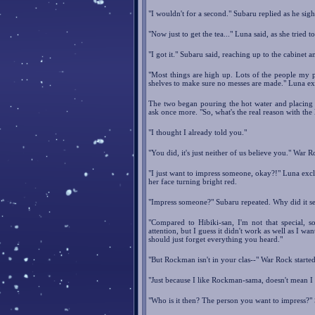
"I wouldn't for a second." Subaru replied as he sighe
"Now just to get the tea..." Luna said, as she tried to
"I got it." Subaru said, reaching up to the cabinet 
"Most things are high up. Lots of the people my p
shelves to make sure no messes are made." Luna ex
The two began pouring the hot water and placing 
ask once more. "So, what's the real reason with the
"I thought I already told you."
"You did, it's just neither of us believe you." War R
"I just want to impress someone, okay?!" Luna excl
her face turning bright red.
"Impress someone?" Subaru repeated. Why did it s
"Compared to Hibiki-san, I'm not that special, 
attention, but I guess it didn't work as well as I wa
should just forget everything you heard."
"But Rockman isn't in your clas--" War Rock started
"Just because I like Rockman-sama, doesn't mean I 
"Who is it then? The person you want to impress?" 