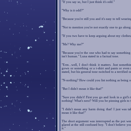
"If you say so, but I just think it's odd."
"Why is it odd?"
"Because you're still you and it's easy to tell weari
"Not to mention you're not exactly one to go alon
"If you two have to keep arguing about my clothes
"Me? Why me?"
"Because you're the one who had to say something 
isn't human." Luna stated in a factual tone.
"Erm...well, I don't think it matters. Just someth
gown or something or a t-shirt and pants or even no
stated, but his general tone switched to a terrified
"N-nothing? How could you list nothing as being ok
"But I didn't mean it like that!"
"Sure you didn't! First you go and look in a girl's
nothing! What's next? Will you be pinning girls to 
"I didn't mean any harm doing that! I just was ta
mean it like that!"
The short argument was interrupted as the pot went
glared at the still confused boy. "I don't believe you
it."