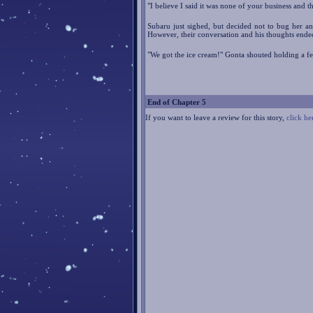
"I believe I said it was none of your business and 
Subaru just sighed, but decided not to bug her a
However, their conversation and his thoughts ende
"We got the ice cream!" Gonta shouted holding a f
End of Chapter 5
If you want to leave a review for this story,
click he