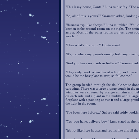
"This
is
my house, Gonta." Luna said softly. "The w
"So, all of this is yours?" Kizamaro asked, looking
"Business trip, like always." Luna mumbled. "You ca
kitchen is the second room on the right. The sittin
across. Most of the other rooms are just guest r
watch..."
"Then what's this room?" Gonta asked.
"It's just where my parents usually hold any meetin
"And you have no maids or butlers?" Kizamaro ask
"They only work when I'm at school, so I never r
would be the best place to start, so follow me."
The group headed through the double-white door t
carpeting. There was a large orange couch in the mi
windows were covered by orange curtains and behi
on each side and a plant in the middle and a large 
fireplace with a painting above it and a large gran
the light in the room.
"I've been here before..." Subaru said softly, looki
"Yes, you have, delivery boy." Luna stated as she r
"It's not like I see houses and rooms like this all the