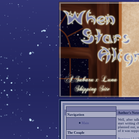
Author's Note
Navigation
Well, after ta
Main
start writing 
planned out, so
of it was supp
The Couple
Previous
|
1
|
2