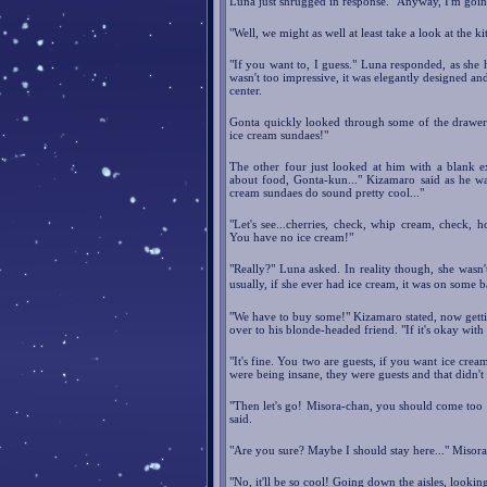
Luna just shrugged in response. "Anyway, I'm goin
"Well, we might as well at least take a look at the k
"If you want to, I guess." Luna responded, as she 
wasn't too impressive, it was elegantly designed an
center.
Gonta quickly looked through some of the drawers
ice cream sundaes!"
The other four just looked at him with a blank e
about food, Gonta-kun..." Kizamaro said as he wa
cream sundaes do sound pretty cool..."
"Let's see...cherries, check, whip cream, check, ho
You have no ice cream!"
"Really?" Luna asked. In reality though, she wasn'
usually, if she ever had ice cream, it was on some 
"We have to buy some!" Kizamaro stated, now gettin
over to his blonde-headed friend. "If it's okay with
"It's fine. You two are guests, if you want ice cre
were being insane, they were guests and that didn't 
"Then let's go! Misora-chan, you should come too
said.
"Are you sure? Maybe I should stay here..." Misora
"No, it'll be so cool! Going down the aisles, lookin