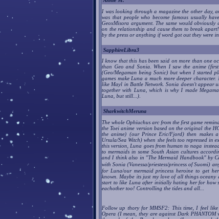
Annie M.
I was looking through a magazine the other day, a
was that people who become famous usually have w
GeoxMisora argument. The same would obviously ap
on the relationship and cause them to break apar
by the press or anything if word got out they were in
SapphireLibra3
I know that this has been said on more than one oc
than Geo and Sonia. When I saw the anime (first
(Geo/Megaman being Sonic) but when I started play
games make Luna a much more deeper character. No
like Mayl in Battle Network. Sonia doesn't appear un
together with Luna, which is why I made Megaman
Luna, but still...).
SharkwitchMeruna
The whole Ophiuchus arc from the first game remind
the Toei anime version based on the original the H
the anime) (our Prince Eric/Fjord) then makes a 
Ursula/Sea Witch) when she feels too repressed in e
this version, Luna goes from human to naga instead
to mermaids in some South Asian cultures accord
and I think also in "The Mermaid Handbook" by Ca
with Sonia (Vanessa/priestess/princess of Suomi) any
for Luna/our mermaid princess heroine to get her
known. Maybe its just my love of all things oceany
start to like Luna after initially hating her for h
eachother too! Controlling the tides and all...
Follow up thory for MMSF2: This time, I feel lik
Opera (I mean, they are against Dark PHANTOM who