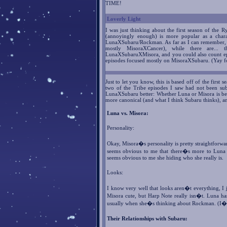
TIME!
Loverly Light
I was just thinking about the first season of th
(annoyingly enough) is more popular as a chara
LunaXSubaru/Rockman. As far as I can remember, t
mostly MisoraXCancer), while there are...
LunaXSubaruXMisora, and you could also count epi
episodes focused mostly on MisoraXSubaru. (Yay 
Just to let you know, this is based off of the first
two of the Tribe episodes I saw had not been sub
LunaXSubaru better: Whether Luna or Misora is bett
more canonical (and what I think Subaru thinks), a
Luna vs. Misora:
Personality:
Okay, Misora�s personality is pretty straightforwar
seems obvious to me that there�s more to Luna t
seems obvious to me she hiding who she really is.
Looks:
I know very well that looks aren�t everything, I j
Misora cute, but Harp Note really isn�t. Luna has 
usually when she�s thinking about Rockman. (I�m t
Their Relationships with Subaru: