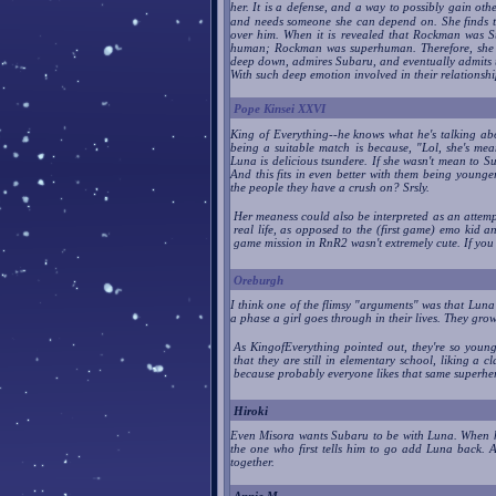
her. It is a defense, and a way to possibly gain ot
and needs someone she can depend on. She finds t
over him. When it is revealed that Rockman was S
human; Rockman was superhuman. Therefore, she den
deep down, admires Subaru, and eventually admits t
With such deep emotion involved in their relation
Pope Kinsei XXVI
King of Everything--he knows what he's talking ab
being a suitable match is because, "Lol, she's me
Luna is delicious tsundere. If she wasn't mean to S
And this fits in even better with them being younge
the people they have a crush on? Srsly.
Her meaness could also be interpreted as an attemp
real life, as opposed to the (first game) emo kid 
game mission in RnR2 wasn't extremely cute. If you
Oreburgh
I think one of the flimsy "arguments" was that Luna 
a phase a girl goes through in their lives. They grow 
As KingofEverything pointed out, they're so young 
that they are still in elementary school, liking a
because probably everyone likes that same superhe
Hiroki
Even Misora wants Subaru to be with Luna. When he
the one who first tells him to go add Luna back. A
together.