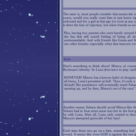
The issue is, most people consider that means she is
yours, would you really want him to just know righ
awkward and for a girl at that age (or even at any a
is there the fear of rejection, but when friends as we
Plus, having two parents who were barely around for
she has that still scared feeling of being all a
understandable. And with friends like Gonta and Ki
our other friends--especially when that insecure ove
Role
Here's something to think about! Misora, of course
Rockman's identity. So Luna does have to play catc
HOWEVER! Misora has a known habit of dropping o
all know, Luna's persistent as hell. Thus, it's onl
default! Her persistence will eventually reach Subar
opening up, and by then, Misora's out of the race!
Another reason Subaru should avoid Misora like t
Subaru had to beat some sense into her in the first 
be with Luna. After all, Luna only wanted to sho
Misora's attempted genocide of her fans!
Each time those two go on a date, something bad
event). It seems like even GOD is against the tw