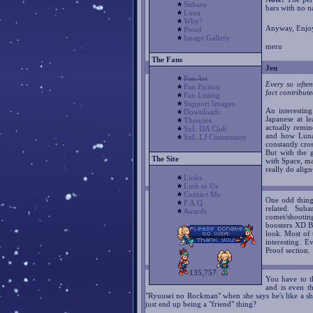
Subaru
bars with no n
Luna
Why?
Anyway, Enjoy
Proof
Image Gallery
meru
The Fans
Jen
Fan Art
Every so often
Fan Fiction
fact contribut
Fan Listing
Support Images
An interestin
Downloads
Japanese at le
Theories
actually remi
SxL DA Club
and how Luna
SxL LJ Community
constantly cro
But with the
The Site
with Space, ma
really do ali
Links
Link to Us
Contact Me
One odd thing 
F.A.Q.
related. Sub
Awards
comet/shooting
boosters XD Bu
look. Most of t
interesting. 
Proof section.
135,757
You have to t
and is even t
"Ryuusei no Rockman" when she says he's like a sho
just end up being a "friend" thing?