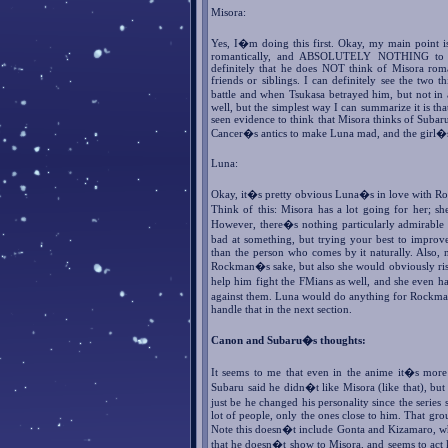
Misora:
Yes, I�m doing this first. Okay, my main point is 
romantically, and ABSOLUTELY NOTHING to sh
definitely that he does NOT think of Misora roman
friends or siblings. I can definitely see the two 
battle and when Tsukasa betrayed him, but not in
well, but the simplest way I can summarize it is th
seen evidence to think that Misora thinks of Subaru
Cancer�s antics to make Luna mad, and the girl�s 
Luna:
Okay, it�s pretty obvious Luna�s in love with Rockm
Think of this: Misora has a lot going for her; she
However, there�s nothing particularly admirable
bad at something, but trying your best to impro
than the person who comes by it naturally. Also, 
Rockman�s sake, but also she would obviously risk
help him fight the FMians as well, and she even ha
against them. Luna would do anything for Rockman
handle that in the next section.
Canon and Subaru�s thoughts:
It seems to me that even in the anime it�s mor
Subaru said he didn�t like Misora (like that), but
just be he changed his personality since the series
lot of people, only the ones close to him. That g
Note this doesn�t include Gonta and Kizamaro, whi
that he doesn�t show to Misora, and seems to act k