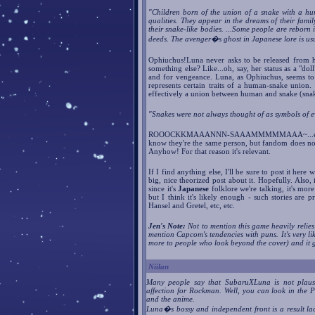
"Children born of the union of a snake with a hu
qualities. They appear in the dreams of their famil
their snake-like bodies. ...Some people are reborn 
deeds. The avenger�s ghost in Japanese lore is usu
Ophiuchus!Luna never asks to be released from he
something else? Like...oh, say, her status as a "do
and for vengeance. Luna, as Ophiuchus, seems to r
represents certain traits of a human-snake uni
effectively a union between human and snake (sna
"Snakes were not always thought of as symbols of ev
ROOOCKKMAAANNN-SAAAMMMMMAAA~...er, I m
know they're the same person, but fandom does not s
Anyhow! For that reason it's relevant.
If I find anything else, I'll be sure to post it he
big, nice theorized post about it. Hopefully
since it's
Japanese
folklore we're talking, it's mor
but I think it's likely enough - such stories are 
Hansel and Gretel, etc, etc.
Jen's Note:
Not to mention this game heavily relie
mention Capcom's tendencies with puns. It's very li
more to people who look beyond the cover) and it 
Niilan
Many people say that SubaruXLuna is not plaus
affection for Rockman. Well, you can look in the Pr
and the anime.
Luna�s bossy and independent front is a result lack