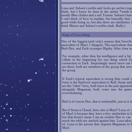
Luna and Subaru's outfits and looks go perfect toge
think, but I know he does in the anime *needs t
mostly Blue clothes and a red Transer. Subaru's hair 
I can't think of how to explain, but basically, they
good while doing so, but also there are similarites. J
think Misora and Subaru's outfits clash. Badly.)
King of Everything
One of the biggest (and only) reasons that GeoxSon
equivalent of Mayl. I disagree. The equivalents tha
Bud=Dex, and Zack=younger Higsby. After close ins
For example, other then his intelligence and a bi
villian in the beginning for one thing which 
connection to Zack. Surprisingly much more can 
are short, both are members of the group that nev
the group.
If Zack's typical equivalent is wrong then could
form is the Starforce equivalent to Roll, Sonia an
are the "other" hero, both have in the past appeared
alongside Megaman, both come into the games 
overwhelming.
Bud is of course Dex, that is undeniable, just as it
But if Sonia is Chaud, then who is Mayl? Luna of co
of Mayl is because they have a few similarities in 
but that doesn't mean I am an exelent flier or ca
much the odds are stacked against him. Luna takes
of. Luna is the person that inspires Megaman to b
Mayl.