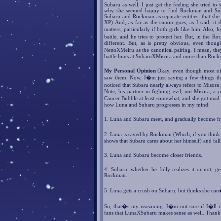
Subaru as well, I just get the feeling she tried t
why she seemed happy to find Rockman and Subar
Subaru and Rockman as separate entities, that she
XP) And, as far as the canon goes, as I said, it 
matters, particularly if both girls like him. Also,
battle, and he tries to protect her. But, in the
different. But, as is pretty obvious, even tho
NettoXMeiru as the canonical pairing. I mean, the
battle hints at SubaruXMisora and more than Roc
My Personal Opinion
Okay, even though most of t
saw them. Now, I�m just saying a few things tha
noticed that Subaru nearly always refers to Miso
Note, his partner in fighting evil, not Misora, a p
Cancer Bubble at least somewhat, and she got mad 
how Luna and Subaru progresses in my mind:
1. Luna and Subaru meet, and gradually become fr
2. Luna is saved by Rockman (Which, if you think ab
shows that Subaru cares about her himself) and falls
3. Luna and Subaru become closer friends.
4. Subaru, whether he fully realizes it or not, 
Rockman.
5. Luna gets a crush on Subaru, but thinks she ca
So, that�s my reasoning. I�m not sure if I�ll 
fans that LunaXSubaru makes sense as well. Thank