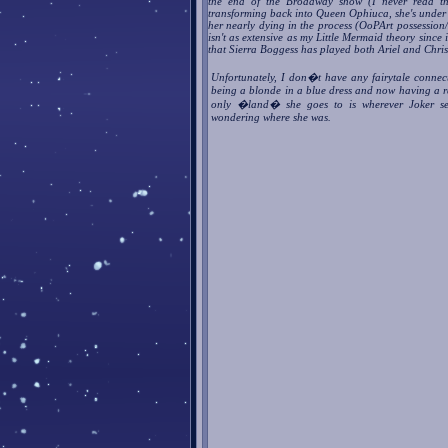
the end of the Broadway show (I never read th
transforming back into Queen Ophiuca, she's under 
her nearly dying in the process (OoPArt possession/
isn't as extensive as my Little Mermaid theory since 
that Sierra Boggess has played both Ariel and Chri
Unfortunately, I don�t have any fairytale conne
being a blonde in a blue dress and now having a ra
only �land� she goes to is wherever Joker se
wondering where she was.