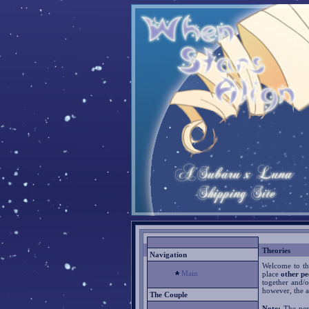
Theories
Navigation
Welcome to the
Main
place
other pe
together and/o
however, the a
The Couple
Note:
The pers