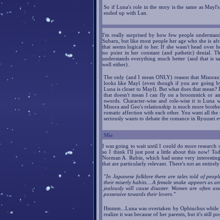
So if Luna's role in the story is the same as Mayl'
ended up with Lan.
I'm really surprised by how few people understand
Subaru, but like most people her age who she is afra
that seems logical to her. If she wasn't head over
no point in her constant (and pathetic) denial. 
understands everything much better (and that is s
well either).
The only (and I mean ONLY) reason that MisoraxS
looks like Mayl (even though if you are going by 
Luna is closer to Mayl). But what does that mean? I
that doesn't mean I can fly on a broomstick or a
swords. Character-wise and role-wise it is Luna 
Misora and Geo's relationship is much more brothe
romatic affection with each other. You want all th
seriously wants to debate the romance in Ryuusei e
Mio
I was going to wait until I could do more research o
so I think I'll just post a little about this now! T
Norman A. Rubin, which had some very interesting p
that are particularly relevant. There's not an entirely 
"In Japanese folklore there are tales told of peop
their miserly habits....A female snake appears as a
jealously will cause disaster. Women are often as
possessive towards their lovers."
Hmmm...Luna was overtaken by Ophiuchus whil
realize it was because of her parents, but it's still p