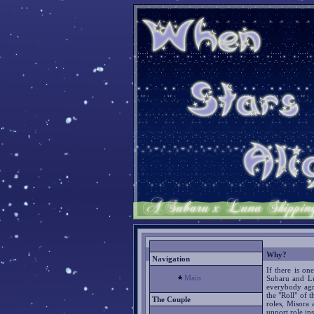
Why?
Navigation
If there is on
Main
Subaru and Lu
everybody agre
the "Roll" of 
The Couple
roles, Misora 
upport role ins