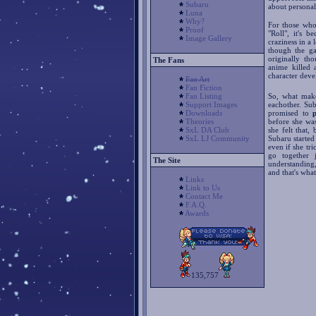
Subaru
about personal 
Luna
Why?
For those who
Proof
"Roll", it's 
Image Gallery
craziness in a
though the ga
originally th
The Fans
anime killed 
character dev
Fan Art
Fan Fiction
Fan Listing
So, what make
Support Images
eachother. Su
Downloads
promised to
Theories
before she wa
SxL DA Club
she felt that
SxL LJ Community
Subaru started 
even if she tr
go together 
The Site
understanding
and that's what
Links
Link to Us
Contact Me
F.A.Q.
Awards
135,757