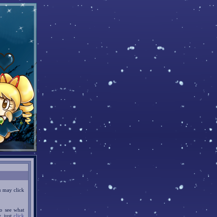
u may click
o see what
w, just
click