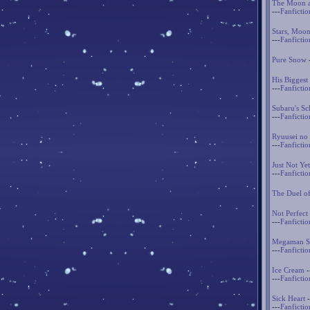
The Moon a
---
Fanfictio
Stars, Moon
---
Fanfictio
Pure Snow
His Biggest
---
Fanfictio
Subaru's Sc
---
Fanfictio
Ryuusei no 
---
Fanfictio
Just Not Yet
---
Fanfictio
The Duel o
Not Perfect
---
Fanfictio
Megaman St
---
Fanfictio
Ice Cream
-
---
Fanfictio
Sick Heart
-
---
Fanfictio