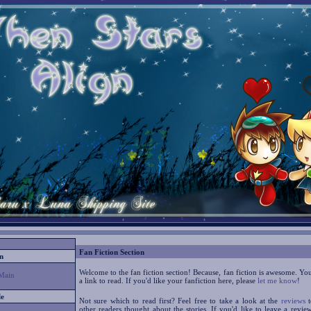
Fan Fiction Section
n
Welcome to the fan fiction section! Because, fan fiction is awesome. Yo
Main
a link to read. If you'd like your fanfiction here, please
let me know
!
le
Not sure which to read first? Feel free to take a look at the
reviews
t
other readers thought about the stories. If you'd like to leave a revie