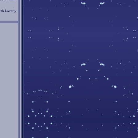
with Loverly