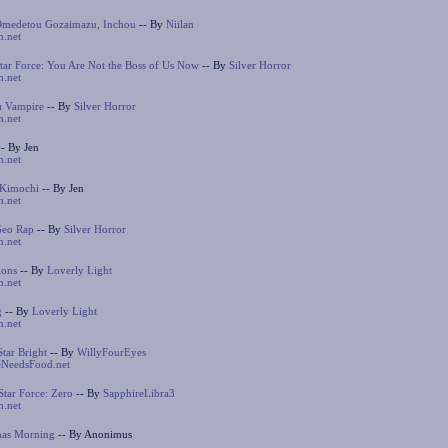
Omedetou Gozaimazu, Inchou
-- By
Niilan
n.net
ar Force: You Are Not the Boss of Us Now
-- By
Silver Horror
n.net
a Vampire
-- By
Silver Horror
n.net
- By Jen
n.net
 Kimochi
-- By Jen
n.net
Geo Rap
-- By
Silver Horror
n.net
ions
-- By
Loverly Light
n.net
g
-- By
Loverly Light
n.net
Star Bright
-- By
WillyFourEyes
NeedsFood.net
tar Force: Zero
-- By
SapphireLibra3
n.net
mas Morning
-- By Anonimus