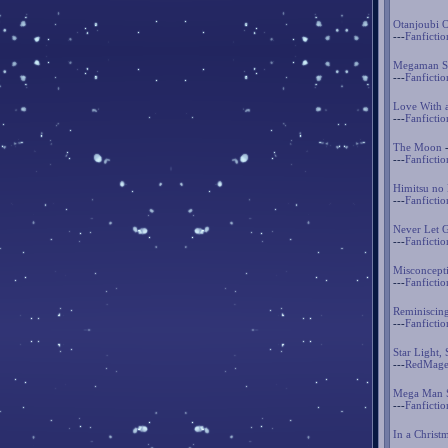
Otanjoubi 
---
Fanfictio
Megaman St
---
Fanfictio
Love With 
---
Fanfictio
The Moon
-
---
Fanfictio
Himitsu no
---
Fanfictio
Never Let 
---
Fanfictio
Misconcept
---
Fanfictio
Reminiscin
---
Fanfictio
Star Light, 
---
RedMage
Mega Man S
---
Fanfictio
In a Christ