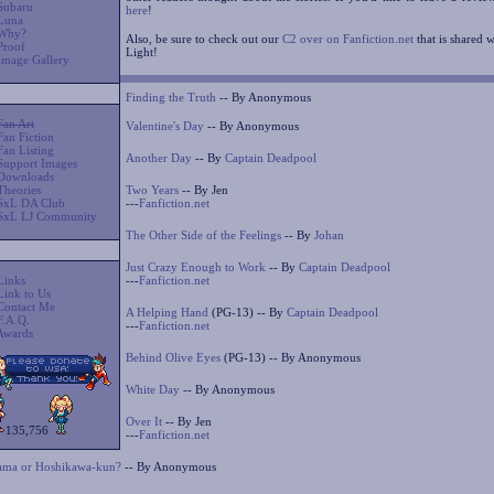
Subaru
here
!
Luna
Why?
Also, be sure to check out our
C2 over on Fanfiction.net
that is shared 
Proof
Light!
Image Gallery
Finding the Truth
-- By Anonymous
Fan Art
Valentine's Day
-- By Anonymous
Fan Fiction
Fan Listing
Another Day
-- By
Captain Deadpool
Support Images
Downloads
Theories
Two Years
-- By Jen
SxL DA Club
---
Fanfiction.net
SxL LJ Community
The Other Side of the Feelings
-- By
Johan
Just Crazy Enough to Work
-- By
Captain Deadpool
Links
---
Fanfiction.net
Link to Us
Contact Me
A Helping Hand
(PG-13) -- By
Captain Deadpool
F.A.Q.
---
Fanfiction.net
Awards
Behind Olive Eyes
(PG-13) -- By Anonymous
White Day
-- By Anonymous
Over It
-- By Jen
135,756
---
Fanfiction.net
ma or Hoshikawa-kun?
-- By Anonymous