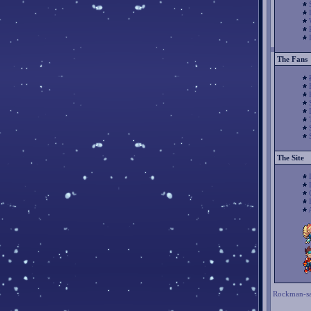
The Fans
The Site
Rockman-sa