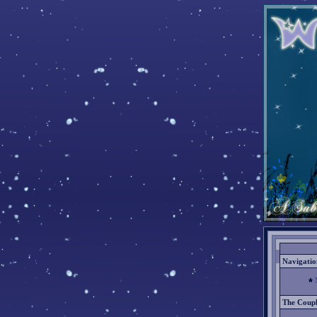
Navigatio
The Coup