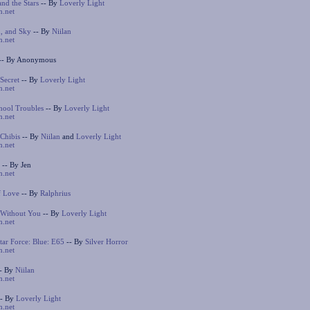
nd the Stars
-- By
Loverly Light
n.net
, and Sky
-- By
Niilan
n.net
-- By Anonymous
 Secret
-- By
Loverly Light
n.net
hool Troubles
-- By
Loverly Light
n.net
Chibis
-- By
Niilan
and
Loverly Light
n.net
-- By Jen
n.net
f Love
-- By
Ralphrius
 Without You
-- By
Loverly Light
n.net
ar Force: Blue: E65
-- By
Silver Horror
n.net
- By
Niilan
n.net
- By
Loverly Light
n.net