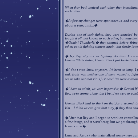
When they both noticed each other they immediately
each other.
�At first my changes were spontaneous, and every t
about a year, until...�
During one of their fights, they were attacked by
fought it off, not known to each other, but together
�Gemini Thunder!!!� they shouted before firing at
other, got in fighting stances again, but slowly low
�Hey Rey, why are we fighting like this? Look at
Gemini White stated, Gemini Black just looked dow
�I don't even know anymore. It's been so long, I 
sad. Truth was, neither one of them wanted to figh
see us take out that virus just now? We were aweso
�I have to admit, we were impressive,� Gemini Wh
Rey, we're strong alone, but I bet if we were to c
Gemini Black had to think on that for a second, 
Hm... I think we can give that a try,� they then s
�After that Rey and I began to work on controlli
a few things, and it wasn't easy, but we got through
friends now.�
Luna and Xerox (who materialized somewhere duri