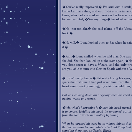
�You've really improved,� Pat said with a smile,
Battle Card at a time, and you fight at smarter ang
Luna, who had a sort of sad look on her face as she
looked worried, �See anything?� he asked on im
�No, not tonight,� she said taking off the Visu
back.�
�He will,� Luna looked over to Pat when he said 
it.�
�Pat...� Luna smiled when he said that. She was 
she did. She then looked up at the stars again, �H
you don't seem to have a Wizard, and the only t
are you able to turn into Gemini Spark without a
�I don't really know,� Pat said closing his eyes
space the first time. I had just saved him from th
heart would start pounding, my vision would blur
Pat was walking down an alleyway when his chest st
getting worse and worse.
�Wh, what's happening?!� then his head started to
it anymore. Holding his head he screamed out in 
from the Real World in a bolt of lightning.
When he opened his eyes he saw three things that
that he was now Gemini White. The final thing had h
standing there too, as Gemini Black.