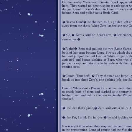
On the nearby Wave Road Gemini Spark appeared in
light. They wasted no time rushing at each other w
dodged Gemini Black's slash. As Gemini Black and
behind Zero and pulled out a Battle Card.
�Plasma Gun!� he shouted as his golden left a
away from the shots. When Zero landed she saw Gem
�Kid,� Xerox said on Zero's arm, �Remember, we'
showed us.�
�Right!� Zero said pulling out two Battle Cards
both of her arms became Long Swords which she us
her and jumped behind Gemini White to get both t
activated and began slashing at Zero, who was b
jumped away and stood side by side with their 
coming next.
�Gemini Thunder!!!� They shouted as a large ligh
break up into three Zero's, one dashing left, one d
Gemini White shot a Plasma Gun at the one in the ai
to attack both of them and slashed at it destroyi
behind them and held a Cannon to Gemini White's
shocked.
�I believe that's game,� Zero said with a smirk. 
�Hey Pat, I think I'm in love,� he said looking ov
It was night time when they stopped. Pat and Lun
in the grass resting. Luna of course had the Visualiz