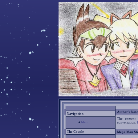
Author's Note
Navigation
The content 
Main
conversation.
The Couple
Mega Man Sta