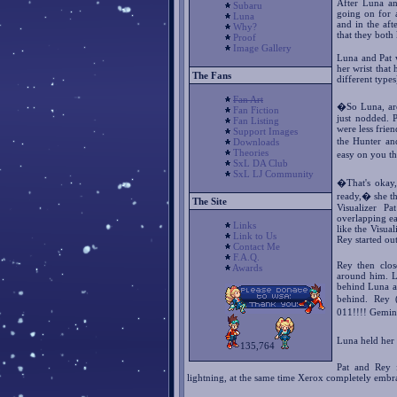
After Luna an
Subaru
going on for 
Luna
and in the af
Why?
that they both
Proof
Image Gallery
Luna and Pat 
her wrist tha
The Fans
different types
Fan Art
�So Luna, are
Fan Fiction
just nodded. 
Fan Listing
were less frie
Support Images
the Hunter an
Downloads
Theories
easy on you t
SxL DA Club
SxL LJ Community
�That's okay,
ready,� she th
The Site
Visualizer P
overlapping ea
Links
like the Visua
Link to Us
Rey started out
Contact Me
F.A.Q.
Rey then clos
Awards
around him. L
behind Luna a
behind. Rey 
011!!!! Gemin
Luna held her
135,764
Pat and Rey 
lightning, at the same time Xerox completely embr