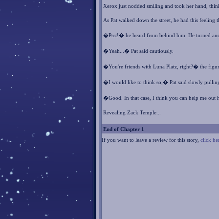
Xerox just nodded smiling and took her hand, thin
As Pat walked down the street, he had this feeling
�Psst!� he heard from behind him. He turned and 
�Yeah...� Pat said cautiously.
�You're friends with Luna Platz, right?� the figu
�I would like to think so,� Pat said slowly pullin
�Good. In that case, I think you can help me out h
Revealing Zack Temple...
End of Chapter 1
If you want to leave a review for this story,
click he