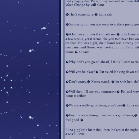
really happy that Pat and Rey worked out their di
Wave Change by will alone.
�That's some story,� Luna said.
�Seriously, but you two seem to make a pretty g
�A lot like you two if you ask me,� both Luna a
a few weeks, yet it seems like you two have known
on that. He was right, their bond was already pr
company, and Xerox was having fun on Earth with 
home,� he said.
�Why don't you go on ahead, I think I want to sta
�Will you be okay?� Pat asked looking down at h
�Don't worry,� Xerox stated, �I'm with her, she'
�Well then, I'll see you tomorrow,� Pat said wav
lying together.
�We are a really good team, aren't we?� Luna sai
�Hey, I always thought we made a good team,� Xe
feel good.�
Luna giggled a bit at that, then looked at the nigh
a wistful tone.