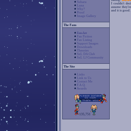
Subaru
I couldn't dec
Luna
assume they're
Why?
and it is good.
Proof
Image Gallery
The Fans
Fan Art
Fan Fiction
Fan Listing
Support Images
Downloads
Theories
SxL DA Club
SxL LJ Community
The Site
Links
Link to Us
Contact Me
F.A.Q.
Awards
135,751