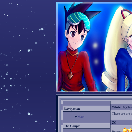
White Day Re
Navigation
These are the 
Main
ZC
The Couple
Rating: