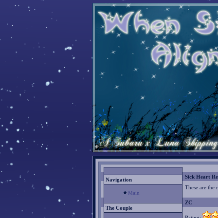
Sick Heart Re
Navigation
These are the 
Main
ZC
The Couple
Rating: