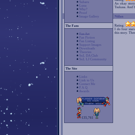
Subaru
An okay story.
Luna
Tsukasa. And b
Why?
Proof
Niilan
Image Gallery
Rating:
The Fans
I do four star
this story. Th
Fan Art
Fan Fiction
Fan Listing
Support Images
Downloads
Theories
SxL DA Club
SxL LJ Community
The Site
Links
Link to Us
Contact Me
F.A.Q.
Awards
135,761