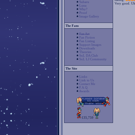
Subaru
Very good. Uhm,
Luna
Why?
Proof
Image Gallery
The Fans
Fan Art
Fan Fiction
Fan Listing
Support Images
Downloads
Theories
SxL DA Club
SxL LJ Community
The Site
Links
Link to Us
Contact Me
F.A.Q.
Awards
135,759