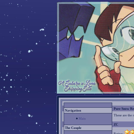
Pure Snow Re
Navigation
These are the 
Main
ZC
The Couple
Rating: