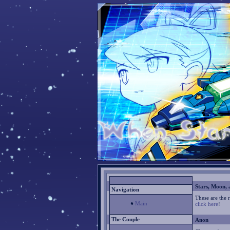
Stars, Moon, 
Navigation
These are the 
Main
click here
!
The Couple
Anon