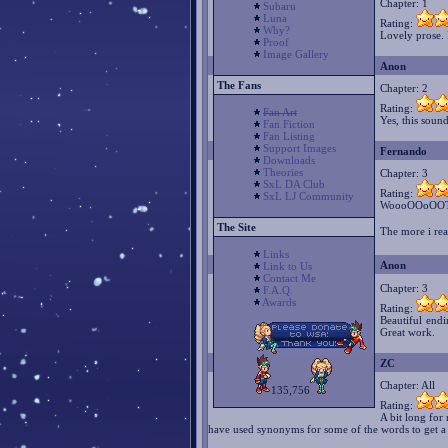
Chapter: 1
Subaru
Luna
Rating:
Why?
Lovely prose. B
Proof
Image Gallery
Anon
The Fans
Chapter: 2
Rating:
Fan Art
Yes, this sound
Fan Fiction
Fan Listing
Support Images
Fernando
Downloads
Theories
Chapter: 3
SxL DA Club
Rating:
SxL LJ Community
WoooOOoOOTT
The Site
The more i rea
Links
Anon
Link to Us
Contact Me
Chapter: 3
F.A.Q.
Awards
Rating:
Beautiful end
Great work.
ZC
Chapter: All
135,756
Rating:
A bit long for
have used synonyms for some of the words to get a b